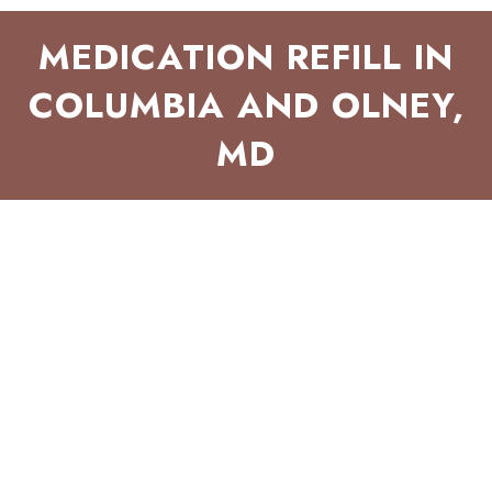
MEDICATION REFILL IN
COLUMBIA AND OLNEY,
MD