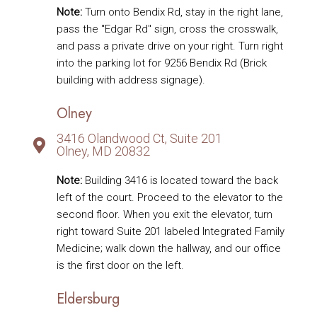
Note:
Turn onto Bendix Rd, stay in the right lane,
pass the "Edgar Rd" sign, cross the crosswalk,
and pass a private drive on your right. Turn right
into the parking lot for 9256 Bendix Rd (Brick
building with address signage).
Olney
3416 Olandwood Ct, Suite 201
Olney, MD 20832
Note:
Building 3416 is located toward the back
left of the court. Proceed to the elevator to the
second floor. When you exit the elevator, turn
right toward Suite 201 labeled Integrated Family
Medicine; walk down the hallway, and our office
is the first door on the left.
Eldersburg