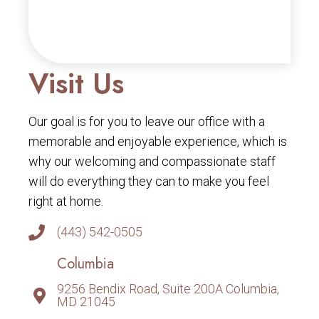
Visit Us
Our goal is for you to leave our office with a
memorable and enjoyable experience, which is
why our welcoming and compassionate staff
will do everything they can to make you feel
right at home.
(443) 542-0505
Columbia
9256 Bendix Road, Suite 200A Columbia,
MD 21045