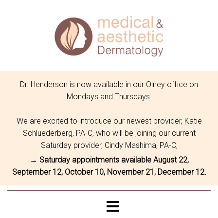
Dr. Henderson is now available in our Olney office on
Mondays and Thursdays.
We are excited to introduce our newest provider, Katie
Schluederberg, PA-C, who will be joining our current
Saturday provider, Cindy Mashima, PA-C,
→ Saturday appointments available August 22,
September 12, October 10, November 21, December 12.