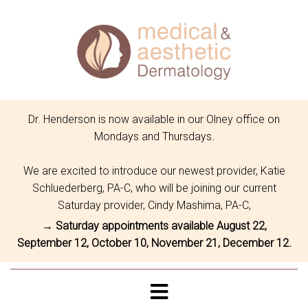
Dr. Henderson is now available in our Olney office on
Mondays and Thursdays.
We are excited to introduce our newest provider, Katie
Schluederberg, PA-C, who will be joining our current
Saturday provider, Cindy Mashima, PA-C,
→ Saturday appointments available August 22,
September 12, October 10, November 21, December 12.