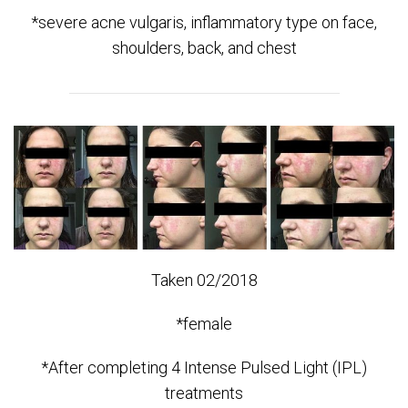
*severe acne vulgaris, inflammatory type on face,
shoulders, back, and chest
Taken 02/2018
*female
*After completing 4 Intense Pulsed Light (IPL)
treatments