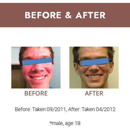
BEFORE & AFTER
Before: Taken 09/2011, After: Taken 04/2012
*male, age 18