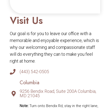
Visit Us
Our goal is for you to leave our office with a
memorable and enjoyable experience, which is
why our welcoming and compassionate staff
will do everything they can to make you feel
right at home.
(443) 542-0505
Columbia
9256 Bendix Road, Suite 200A Columbia,
MD 21045
Note:
Turn onto Bendix Rd, stay in the right lane,