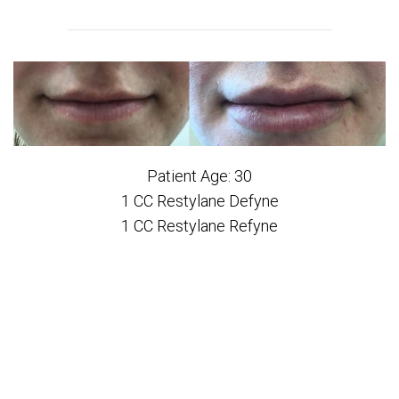
Patient Age: 30
1 CC Restylane Defyne
1 CC Restylane Refyne