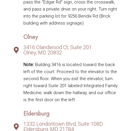
pass the "Edgar Rd" sign, cross the crosswalk,
and pass a private drive on your right. Turn right
into the parking lot for 9256 Bendix Rd (Brick
building with address signage).
Olney
3416 Olandwood Ct, Suite 201
Olney, MD 20832
Note:
Building 3416 is located toward the back
left of the court. Proceed to the elevator to the
second floor. When you exit the elevator, turn
right toward Suite 201 labeled Integrated Family
Medicine; walk down the hallway, and our office
is the first door on the left.
Eldersburg
1332 Londontown Blvd, Suite 108D
Eldersburg, MD 21784