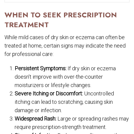
WHEN TO SEEK PRESCRIPTION
TREATMENT
While mild cases of dry skin or eczema can often be
treated at home, certain signs may indicate the need
for professional care:
Persistent Symptoms:
If dry skin or eczema
doesn’t improve with over-the-counter
moisturizers or lifestyle changes.
Severe Itching or Discomfort:
Uncontrolled
itching can lead to scratching, causing skin
damage or infection.
Widespread Rash:
Large or spreading rashes may
require prescription-strength treatment.