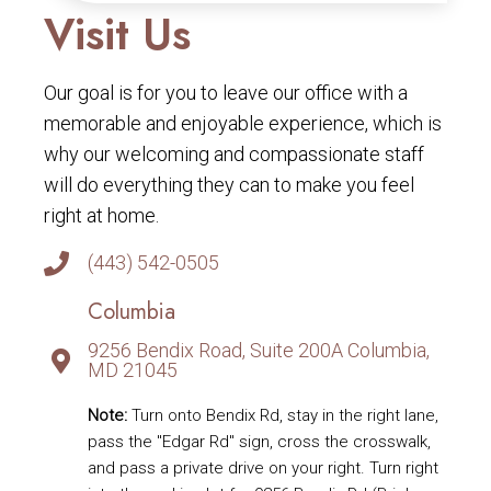
Visit Us
Our goal is for you to leave our office with a
memorable and enjoyable experience, which is
why our welcoming and compassionate staff
will do everything they can to make you feel
right at home.
(443) 542-0505
Columbia
9256 Bendix Road, Suite 200A Columbia,
MD 21045
Note:
Turn onto Bendix Rd, stay in the right lane,
pass the "Edgar Rd" sign, cross the crosswalk,
and pass a private drive on your right. Turn right