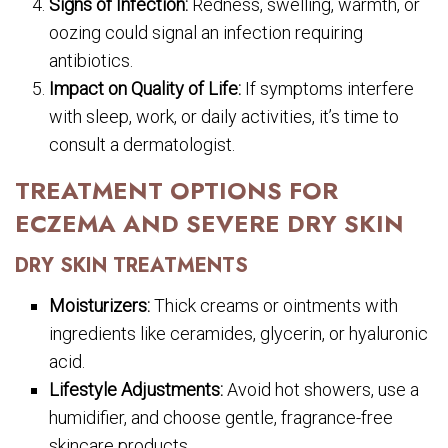
Signs of Infection:
Redness, swelling, warmth, or
oozing could signal an infection requiring
antibiotics.
Impact on Quality of Life:
If symptoms interfere
with sleep, work, or daily activities, it’s time to
consult a dermatologist.
TREATMENT OPTIONS FOR
ECZEMA AND SEVERE DRY SKIN
DRY SKIN TREATMENTS
Moisturizers:
Thick creams or ointments with
ingredients like ceramides, glycerin, or hyaluronic
acid.
Lifestyle Adjustments:
Avoid hot showers, use a
humidifier, and choose gentle, fragrance-free
skincare products.