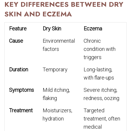
KEY DIFFERENCES BETWEEN DRY
SKIN AND ECZEMA
Feature
Dry Skin
Eczema
Cause
Environmental
Chronic
factors
condition with
triggers
Duration
Temporary
Long-lasting,
with flare-ups
Symptoms
Mild itching,
Severe itching,
flaking
redness, oozing
Treatment
Moisturizers,
Targeted
hydration
treatment, often
medical