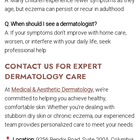
A: Many children experience fewer symptoms as they
age, but eczema can persist or recur in adulthood.
Q: When should I see a dermatologist?
A: If your symptoms don’t improve with home care,
worsen, or interfere with your daily life, seek
professional help.
CONTACT US FOR EXPERT
DERMATOLOGY CARE
At
Medical & Aesthetic Dermatology
, we’re
committed to helping you achieve healthy,
comfortable skin. Whether you’re dealing with
stubborn dry skin or chronic eczema, our experienced
team provides personalized care to meet your needs.
Location:
9256 Bendix Road, Suite 200A, Columbia,