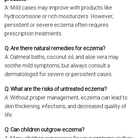
A: Mild cases may improve with products like
hydrocortisone or rich moisturizers. However,
persistent or severe eczema often requires
prescription treatments.
Q: Are there natural remedies for eczema?
A: Oatmeal baths, coconut oil, and aloe vera may
soothe mild symptoms, but always consult a
dermatologist for severe or persistent cases.
Q: What are the risks of untreated eczema?
A: Without proper management, eczema can lead to
skin thickening, infections, and decreased quality of
life.
Q: Can children outgrow eczema?