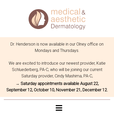
Dr. Henderson is now available in our Olney office on
Mondays and Thursdays.
We are excited to introduce our newest provider, Katie
Schluederberg, PA-C, who will be joining our current
Saturday provider, Cindy Mashima, PA-C,
→ Saturday appointments available August 22,
September 12, October 10, November 21, December 12.