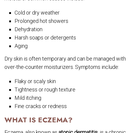
Cold or dry weather
Prolonged hot showers
Dehydration
Harsh soaps or detergents
Aging
Dry skin is often temporary and can be managed with
over-the-counter moisturizers. Symptoms include:
Flaky or scaly skin
Tightness or rough texture
Mild itching
Fine cracks or redness
WHAT IS ECZEMA?
Eczema, also known as
atopic dermatitis
, is a chronic