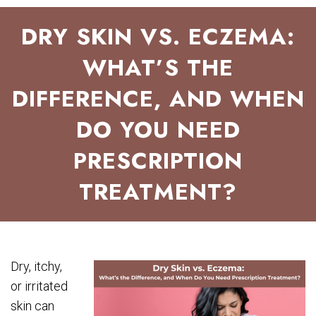
DRY SKIN VS. ECZEMA:
WHAT’S THE
DIFFERENCE, AND WHEN
DO YOU NEED
PRESCRIPTION
TREATMENT?
Dry, itchy,
or irritated
skin can