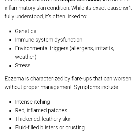
inflammatory skin condition. While its exact cause isn’t
fully understood, it’s often linked to:
Genetics
Immune system dysfunction
Environmental triggers (allergens, irritants,
weather)
Stress
Eczema is characterized by flare-ups that can worsen
without proper management. Symptoms include:
Intense itching
Red, inflamed patches
Thickened, leathery skin
Fluid-filled blisters or crusting