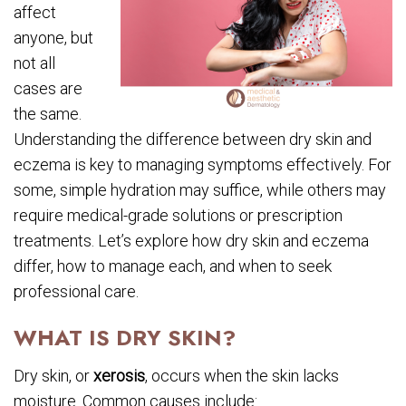
affect
anyone, but
not all
cases are
the same.
Understanding the difference between dry skin and
eczema is key to managing symptoms effectively. For
some, simple hydration may suffice, while others may
require medical-grade solutions or prescription
treatments. Let’s explore how dry skin and eczema
differ, how to manage each, and when to seek
professional care.
WHAT IS DRY SKIN?
Dry skin, or
xerosis
, occurs when the skin lacks
moisture. Common causes include: