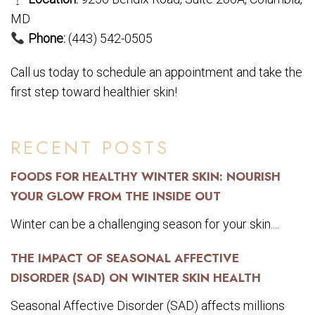
MD
Phone:
(443) 542-0505
Call us today to schedule an appointment and take the
first step toward healthier skin!
RECENT POSTS
FOODS FOR HEALTHY WINTER SKIN: NOURISH
YOUR GLOW FROM THE INSIDE OUT
Winter can be a challenging season for your skin....
THE IMPACT OF SEASONAL AFFECTIVE
DISORDER (SAD) ON WINTER SKIN HEALTH
Seasonal Affective Disorder (SAD) affects millions