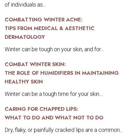
of individuals as...
COMBATTING WINTER ACNE:
TIPS FROM MEDICAL & AESTHETIC
DERMATOLOGY
Winter can be tough on your skin, and for...
COMBAT WINTER SKIN:
THE ROLE OF HUMIDIFIERS IN MAINTAINING
HEALTHY SKIN
Winter can be a tough time for your skin....
CARING FOR CHAPPED LIPS:
WHAT TO DO AND WHAT NOT TO DO
Dry, flaky, or painfully cracked lips are a common...