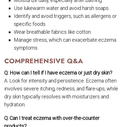
Moisturize daily, especially after bathing.
Use lukewarm water and avoid harsh soaps.
Identify and avoid triggers, such as allergens or
specific foods.
Wear breathable fabrics like cotton.
Manage stress, which can exacerbate eczema
symptoms.
COMPREHENSIVE Q&A
Q: How can I tell if I have eczema or just dry skin?
A: Look for intensity and persistence. Eczema often
involves severe itching, redness, and flare-ups, while
dry skin typically resolves with moisturizers and
hydration.
Q: Can I treat eczema with over-the-counter
products?