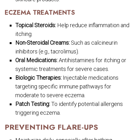
ECZEMA TREATMENTS
Topical Steroids:
Help reduce inflammation and
itching.
Non-Steroidal Creams:
Such as calcineurin
inhibitors (e.g., tacrolimus).
Oral Medications:
Antihistamines for itching or
systemic treatments for severe cases.
Biologic Therapies:
Injectable medications
targeting specific immune pathways for
moderate to severe eczema.
Patch Testing:
To identify potential allergens
triggering eczema.
PREVENTING FLARE-UPS