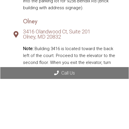
into the parking lot for 9256 Bendix Rd (Brick
building with address signage).
Olney
3416 Olandwood Ct, Suite 201
Olney, MD 20832
Note:
Building 3416 is located toward the back
left of the court. Proceed to the elevator to the
second floor. When you exit the elevator, turn
right toward Suite 201 labeled Integrated Family
Call Us
Medicine; walk down the hallway, and our office
is the first door on the left.
Eldersburg
1332 Londontown Blvd, Suite 108D
Eldersburg, MD 21784